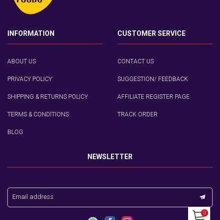
INFORMATION
CUSTOMER SERVICE
ABOUT US
CONTACT US
PRIVACY POLICY
SUGGESTION/ FEEDBACK
SHIPPING & RETURNS POLICY
AFFILIATE REGISTER PAGE
TERMS & CONDITIONS
TRACK ORDER
BLOG
NEWSLETTER
Email address
0