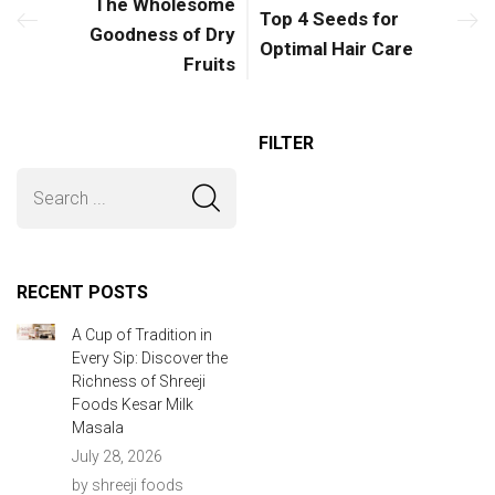
The Wholesome
Top 4 Seeds for
Goodness of Dry
Optimal Hair Care
Fruits
FILTER
RECENT POSTS
A Cup of Tradition in
Every Sip: Discover the
Richness of Shreeji
Foods Kesar Milk
Masala
July 28, 2026
by shreeji foods