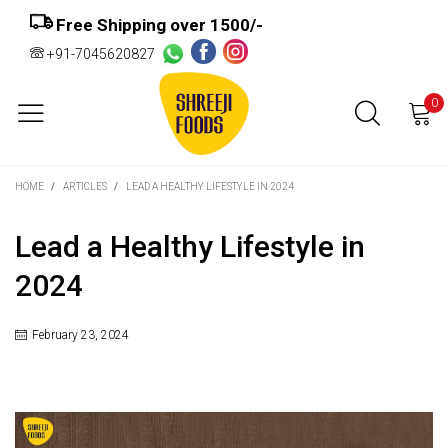
Free Shipping over ₹1500/-
+91-7045620827
0
HOME
/
ARTICLES
/
LEAD A HEALTHY LIFESTYLE IN 2024
Lead a Healthy Lifestyle in
2024
February 23, 2024