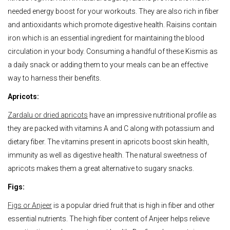
needed energy boost for your workouts. They are also rich in fiber
and antioxidants which promote digestive health. Raisins contain
iron which is an essential ingredient for maintaining the blood
circulation in your body. Consuming a handful of these Kismis as
a daily snack or adding them to your meals can be an effective
way to harness their benefits.
Apricots:
Zardalu or dried apricots
have an impressive nutritional profile as
they are packed with vitamins A and C along with potassium and
dietary fiber. The vitamins present in apricots boost skin health,
immunity as well as digestive health. The natural sweetness of
apricots makes them a great alternative to sugary snacks.
Figs:
Figs or Anjeer
is a popular dried fruit that is high in fiber and other
essential nutrients. The high fiber content of Anjeer helps relieve