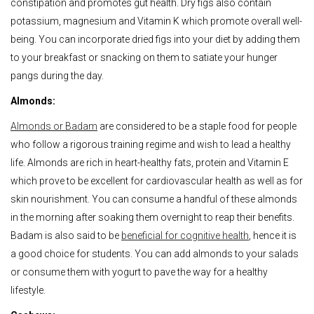
constipation and promotes gut health. Dry figs also contain
potassium, magnesium and Vitamin K which promote overall well-
being. You can incorporate dried figs into your diet by adding them
to your breakfast or snacking on them to satiate your hunger
pangs during the day.
Almonds:
Almonds or Badam
are considered to be a staple food for people
who follow a rigorous training regime and wish to lead a healthy
life. Almonds are rich in heart-healthy fats, protein and Vitamin E
which prove to be excellent for cardiovascular health as well as for
skin nourishment. You can consume a handful of these almonds
in the morning after soaking them overnight to reap their benefits.
Badam is also said to be
beneficial for cognitive health
, hence it is
a good choice for students. You can add almonds to your salads
or consume them with yogurt to pave the way for a healthy
lifestyle.