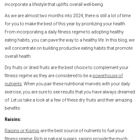
incorporate a lifestyle that uplifts overall well-being.
As we are almost two months into 2024, there is still a lot of time
for you to make the best of this year by prioritizing your health.
From incorporating a daily fitness regime to adopting healthy
eating habits, you can pave the way to a healthy life. In this blog, we
will concentrate on building productive eating habits that promote
overall health.
Dry fruits or dried fruits are the best choice to complement your
fitness regime as they are considered to be a
powerhouse of
nutrients
. When you pair these nutritional marvels with your daily
exercise, you are sure to see results that you have always dreamed
of. Let us take a look at a few of these dry fruits and their amazing
benefits:
Raisins:
Raisins or Kismis
are the best source of nutrients to fuel your
fitness regime. Rich in natural sugars, raisins provide the much-