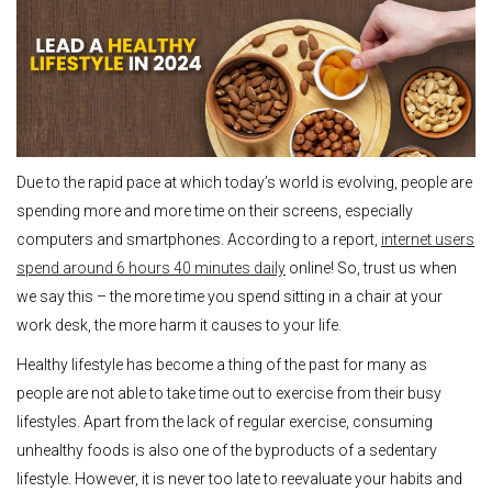
Due to the rapid pace at which today’s world is evolving, people are
spending more and more time on their screens, especially
computers and smartphones. According to a report,
internet users
spend around 6 hours 40 minutes daily
online! So, trust us when
we say this – the more time you spend sitting in a chair at your
work desk, the more harm it causes to your life.
Healthy lifestyle has become a thing of the past for many as
people are not able to take time out to exercise from their busy
lifestyles. Apart from the lack of regular exercise, consuming
unhealthy foods is also one of the byproducts of a sedentary
lifestyle. However, it is never too late to reevaluate your habits and