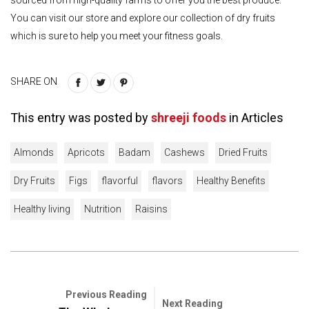
You can visit our store and explore our collection of dry fruits
which is sure to help you meet your fitness goals.
SHARE ON
This entry was posted by
shreeji foods
in
Articles
Almonds
Apricots
Badam
Cashews
Dried Fruits
Dry Fruits
Figs
flavorful
flavors
Healthy Benefits
Healthy living
Nutrition
Raisins
Previous Reading
Next Reading