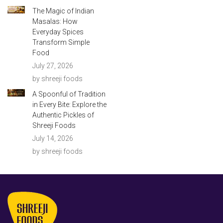
The Magic of Indian
Masalas: How
Everyday Spices
Transform Simple
Food
July 27, 2026
by shreeji foods
A Spoonful of Tradition
in Every Bite: Explore the
Authentic Pickles of
Shreeji Foods
July 14, 2026
by shreeji foods