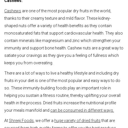
Cashews:
Cashews
are one of the most popular dry fruits in the world,
thanks to their creamy texture and mild flavor. These kidney-
shaped nuts offer a variety of health benefits as they contain
monosaturated fats that support cardiovascular health. They also
contain minerals like magnesium and zinc which strengthen your
immunity and support bone health. Cashew nuts are a great way to
satiate your cravings as they give you a feeling of fullness which
keeps you from overeating.
There are a lot of ways to live a healthy lifestyle and including dry
fruits in your diet is one of the most popular and easy ways to do
so. These immunity-building foods play an important role in
helping you sustain a fitness routine, thereby uplifting your overall
health in the process. Dried fruits increase the nutritional profile
your meals manifold and
can be consumed in different ways.
At
Shreeji Foods
, we offer a
huge variety of dried fruits
that are
sourced from high-quality farms to offer you the best produce.