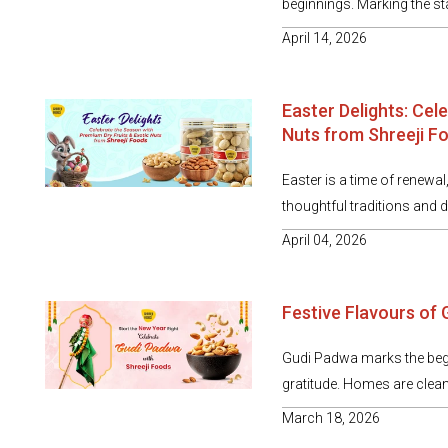
beginnings. Marking the star
April 14, 2026
Easter Delights: Cel
Nuts from Shreeji F
Easter is a time of renewal
thoughtful traditions and de
April 04, 2026
Festive Flavours of
Gudi Padwa marks the begin
gratitude. Homes are cleane
March 18, 2026