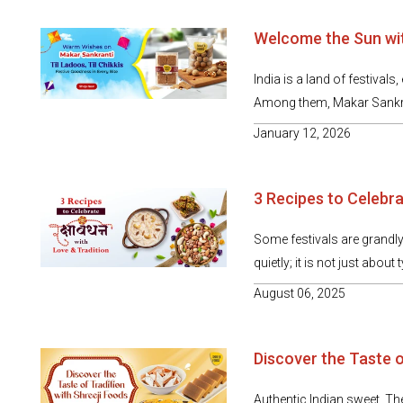
Welcome the Sun wit
India is a land of festivals
Among them, Makar Sankrant
January 12, 2026
3 Recipes to Celebra
Some festivals are grandly
quietly; it is not just about 
August 06, 2025
Discover the Taste o
Authentic Indian sweet Th