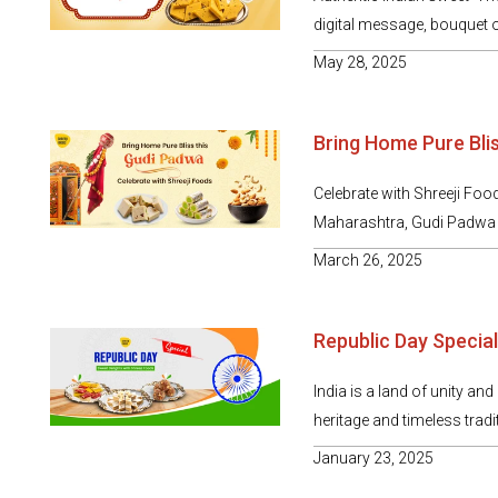
digital message, bouquet o
May 28, 2025
Bring Home Pure Bli
Celebrate with Shreeji Foo
Maharashtra, Gudi Padwa ar
March 26, 2025
Republic Day Special
India is a land of unity and
heritage and timeless tradit
January 23, 2025