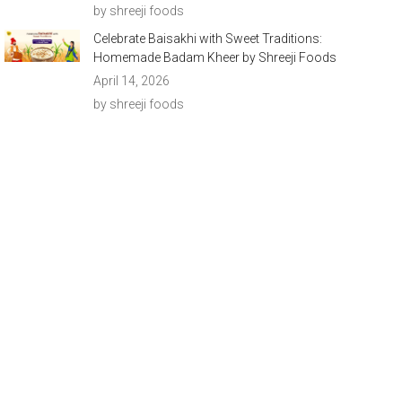
by shreeji foods
Celebrate Baisakhi with Sweet Traditions:
Homemade Badam Kheer by Shreeji Foods
April 14, 2026
by shreeji foods