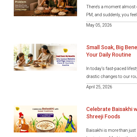
There’s a moment almost e
PM, and suddenly, you feel i
May 05, 2026
Small Soak, Big Bene
Your Daily Routine
In today’s fast-paced lifes
drastic changes to our rou
April 25, 2026
Celebrate Baisakhi 
Shreeji Foods
Baisakhi is more than just a