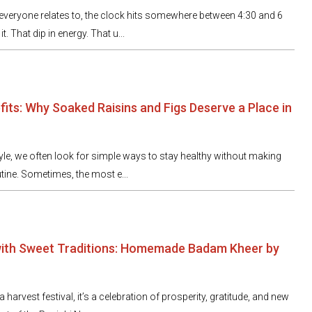
veryone relates to, the clock hits somewhere between 4:30 and 6
t. That dip in energy. That u...
fits: Why Soaked Raisins and Figs Deserve a Place in
tyle, we often look for simple ways to stay healthy without making
tine. Sometimes, the most e...
with Sweet Traditions: Homemade Badam Kheer by
 harvest festival, it’s a celebration of prosperity, gratitude, and new