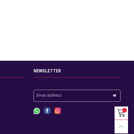
NEWSLETTER
Email address
0