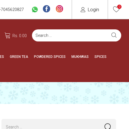
0
Login
-7045620827
Rs. 0.00
ES
GREEN TEA
POWDERED SPICES
MUKHWAS
SPICES