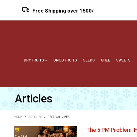
Free Shipping over ₹1500/-
DRY FRUITS
DRIED FRUITS
SEEDS
GHEE
SWEETS
Articles
HOME
/
ARTICLES
/
FESTIVAL VIBES
The 5 PM Problem: H