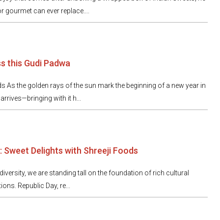
r gourmet can ever replace....
ss this Gudi Padwa
ds As the golden rays of the sun mark the beginning of a new year in
rives—bringing with it h...
: Sweet Delights with Shreeji Foods
 diversity, we are standing tall on the foundation of rich cultural
ions. Republic Day, re...