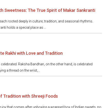
h Sweetness: The True Spirit of Makar Sankranti
, each rooted deeply in culture, tradition, and seasonal rhythms.
i holds a special place as ...
te Rakhi with Love and Tradition
 celebrated. Raksha Bandhan, on the other hand, is celebrated
tying a thread on the wrist,...
f Tradition with Shreeji Foods
e joy that comes after unboxing a wrapped box of Indian sweets, no