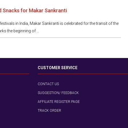
d Snacks for Makar Sankranti
estivals in India, Makar Sankranti is celebrated for the transit of the
ks the beginning of ...
CUSTOMER SERVICE
CONTACT US
SUGGESTION/ FEEDBACK
AFFILIATE REGISTER PAGE
TRACK ORDER