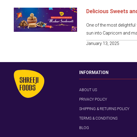
Delicious Sweets an
One of the most delightful f
sun into Capricorn and mar
January 13, 2025
INFORMATION
ABOUT US
PRIVACY POLICY
SHIPPING & RETURNS POLICY
TERMS & CONDITIONS
BLOG