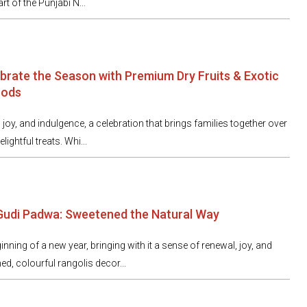
t of the Punjabi N...
ebrate the Season with Premium Dry Fruits & Exotic
oods
, joy, and indulgence, a celebration that brings families together over
lightful treats. Whi...
 Gudi Padwa: Sweetened the Natural Way
ning of a new year, bringing with it a sense of renewal, joy, and
d, colourful rangolis decor...