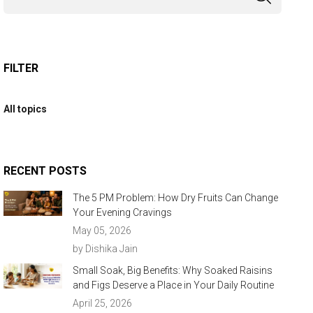
FILTER
All topics
RECENT POSTS
The 5 PM Problem: How Dry Fruits Can Change
Your Evening Cravings
May 05, 2026
by Dishika Jain
Small Soak, Big Benefits: Why Soaked Raisins
and Figs Deserve a Place in Your Daily Routine
April 25, 2026