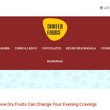
+91
HALWA
CHIKKI & LADOO
CHOCOLATES
KESAR MILK MASALA
COOKI
KHAKHRAS
ow Dry Fruits Can Change Your Evening Cravings