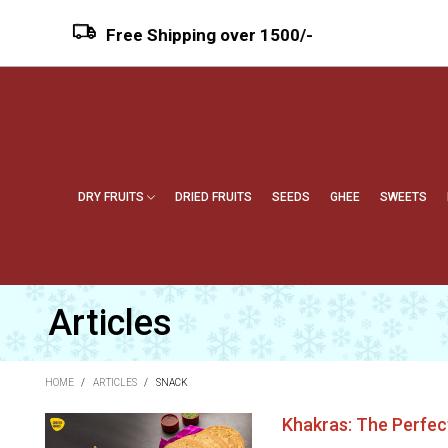
Free Shipping over ₹1500/-
DRY FRUITS
DRIED FRUITS
SEEDS
GHEE
SWEETS
Articles
HOME
/
ARTICLES
/
SNACK
Khakras: The Perfec