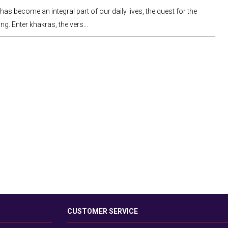
as become an integral part of our daily lives, the quest for the
ng. Enter khakras, the vers...
CUSTOMER SERVICE