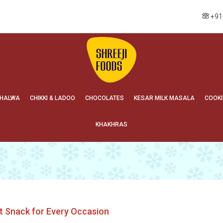
+91
HALWA
CHIKKI & LADOO
CHOCOLATES
KESAR MILK MASALA
COOKI
KHAKHRAS
t Snack for Every Occasion