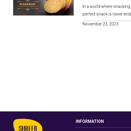
In a world where snacking h
perfect snack is never-endi
November 23, 2023
INFORMATION