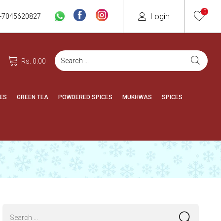
0
Login
-7045620827
Rs. 0.00
ES
GREEN TEA
POWDERED SPICES
MUKHWAS
SPICES