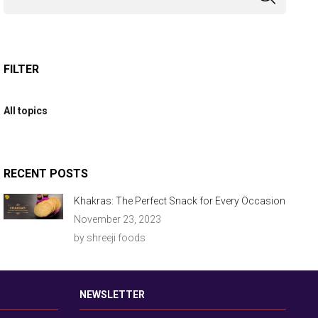
FILTER
All topics
RECENT POSTS
Khakras: The Perfect Snack for Every Occasion
November 23, 2023
by shreeji foods
NEWSLETTER