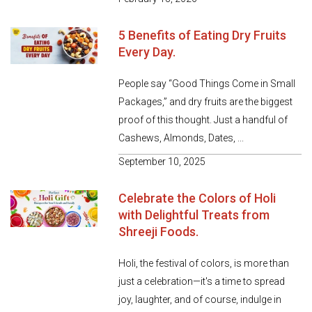
5 Benefits of Eating Dry Fruits
Every Day.
People say “Good Things Come in Small
Packages,” and dry fruits are the biggest
proof of this thought. Just a handful of
Cashews, Almonds, Dates, ...
September 10, 2025
Celebrate the Colors of Holi
with Delightful Treats from
Shreeji Foods.
Holi, the festival of colors, is more than
just a celebration—it's a time to spread
joy, laughter, and of course, indulge in