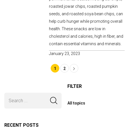
roasted jowar chips, roasted pumpkin
seeds, and roasted soya bean chips, can
help curb hunger while promoting overall
health. These snacks are low in
cholesterol and calories, high in fiber, and
contain essential vitamins and minerals.
January 23, 2023
1
2
FILTER
All topics
RECENT POSTS