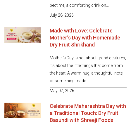
bedtime, a comforting drink on...
July 28, 2026
Made with Love: Celebrate
Mother’s Day with Homemade
Dry Fruit Shrikhand
Mother’s Day is not about grand gestures,
it’s about the little things that come from
the heart. A warm hug, a thoughtful note,
or something made ...
May 07, 2026
Celebrate Maharashtra Day with
a Traditional Touch: Dry Fruit
Basundi with Shreeji Foods