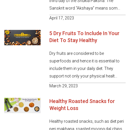
third day of the Shukla Paksha. The
Sanskrit word “Akshaya” means som...
April 17, 2023
5 Dry Fruits To Include In Your
Diet To Stay Healthy
Dry fruits are considered to be
superfoods and hence it is essential to
include them in your daily diet. They
support not only your physical healt...
March 29, 2023
Healthy Roasted Snacks for
Weight Loss
Healthy roasted snacks, such as diet peri
peri makhana, roasted moong dal chips,