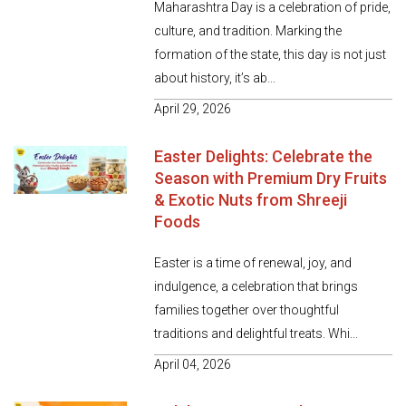
Maharashtra Day is a celebration of pride,
culture, and tradition. Marking the
formation of the state, this day is not just
about history, it’s ab...
April 29, 2026
Easter Delights: Celebrate the
Season with Premium Dry Fruits
& Exotic Nuts from Shreeji
Foods
Easter is a time of renewal, joy, and
indulgence, a celebration that brings
families together over thoughtful
traditions and delightful treats. Whi...
April 04, 2026