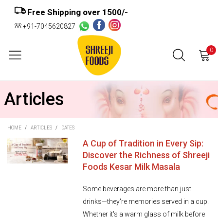
Free Shipping over ₹1500/-
+91-7045620827
0
Articles
HOME
/
ARTICLES
/
DATES
A Cup of Tradition in Every Sip:
Discover the Richness of Shreeji
Foods Kesar Milk Masala
Some beverages are more than just
drinks—they're memories served in a cup.
Whether it's a warm glass of milk before