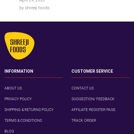
by shreeji foods
INFORMATION
CUSTOMER SERVICE
ABOUT US
CONTACT US
PRIVACY POLICY
SUGGESTION/ FEEDBACK
SHIPPING & RETURNS POLICY
AFFILIATE REGISTER PAGE
TERMS & CONDITIONS
TRACK ORDER
BLOG