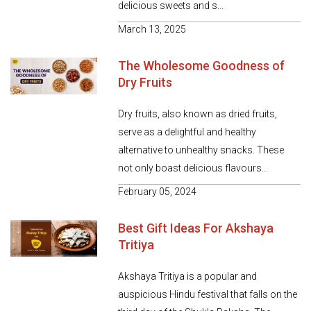
delicious sweets and s...
March 13, 2025
The Wholesome Goodness of
Dry Fruits
Dry fruits, also known as dried fruits,
serve as a delightful and healthy
alternative to unhealthy snacks. These
not only boast delicious flavours...
February 05, 2024
Best Gift Ideas For Akshaya
Tritiya
Akshaya Tritiya is a popular and
auspicious Hindu festival that falls on the