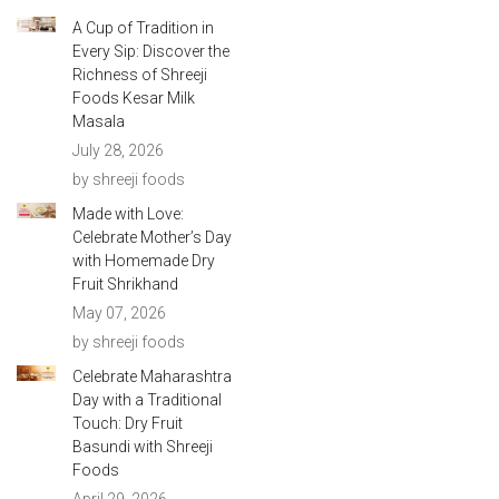
A Cup of Tradition in
Every Sip: Discover the
Richness of Shreeji
Foods Kesar Milk
Masala
July 28, 2026
by shreeji foods
Made with Love:
Celebrate Mother’s Day
with Homemade Dry
Fruit Shrikhand
May 07, 2026
by shreeji foods
Celebrate Maharashtra
Day with a Traditional
Touch: Dry Fruit
Basundi with Shreeji
Foods
April 29, 2026