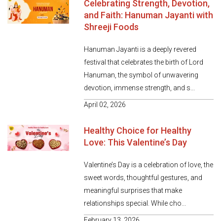
Celebrating Strength, Devotion,
and Faith: Hanuman Jayanti with
Shreeji Foods
Hanuman Jayanti is a deeply revered
festival that celebrates the birth of Lord
Hanuman, the symbol of unwavering
devotion, immense strength, and s...
April 02, 2026
Healthy Choice for Healthy
Love: This Valentine’s Day
Valentine’s Day is a celebration of love, the
sweet words, thoughtful gestures, and
meaningful surprises that make
relationships special. While cho...
February 13, 2026