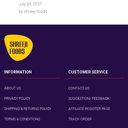
July 09, 2021
by shreeji foods
INFORMATION
CUSTOMER SERVICE
ABOUT US
CONTACT US
PRIVACY POLICY
SUGGESTION/ FEEDBACK
SHIPPING & RETURNS POLICY
AFFILIATE REGISTER PAGE
TERMS & CONDITIONS
TRACK ORDER