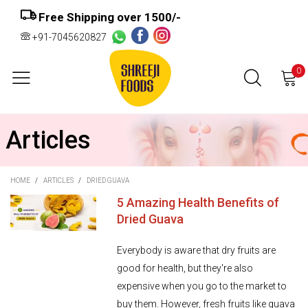
Free Shipping over ₹1500/-
+91-7045620827
0
Articles
HOME
/
ARTICLES
/
DRIED GUAVA
5 Amazing Health Benefits of
Dried Guava
Everybody is aware that dry fruits are
good for health, but they're also
expensive when you go to the market to
buy them. However, fresh fruits like guava