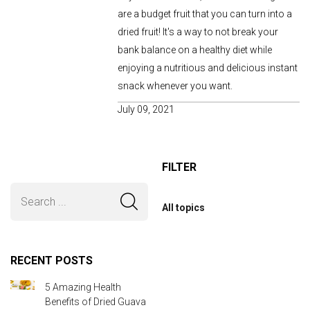
are a budget fruit that you can turn into a
dried fruit! It's a way to not break your
bank balance on a healthy diet while
enjoying a nutritious and delicious instant
snack whenever you want.
July 09, 2021
FILTER
All topics
RECENT POSTS
5 Amazing Health
Benefits of Dried Guava