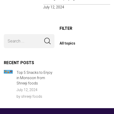
July 12, 2024
FILTER
All topics
RECENT POSTS
Top 5 Snacks to Enjoy
in Monsoon from
Shreeji foods
July 12, 2024
by shreeji foods