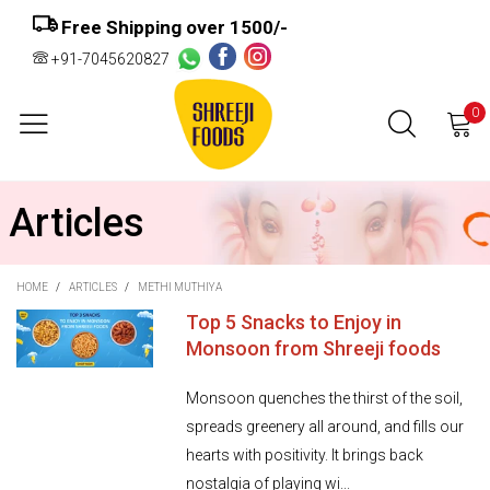
Free Shipping over ₹1500/-
+91-7045620827
0
Articles
HOME
/
ARTICLES
/
METHI MUTHIYA
Top 5 Snacks to Enjoy in
Monsoon from Shreeji foods
Monsoon quenches the thirst of the soil,
spreads greenery all around, and fills our
hearts with positivity. It brings back
nostalgia of playing wi...