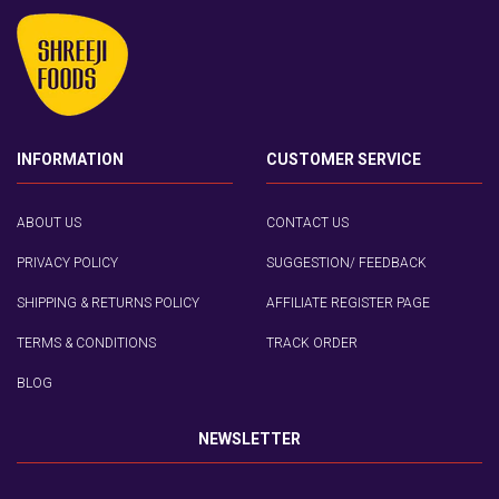
INFORMATION
CUSTOMER SERVICE
ABOUT US
CONTACT US
PRIVACY POLICY
SUGGESTION/ FEEDBACK
SHIPPING & RETURNS POLICY
AFFILIATE REGISTER PAGE
TERMS & CONDITIONS
TRACK ORDER
BLOG
NEWSLETTER