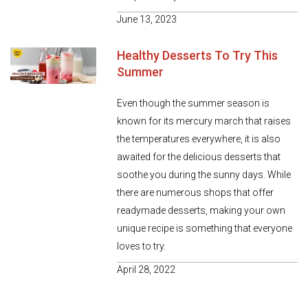
June 13, 2023
Healthy Desserts To Try This
Summer
Even though the summer season is
known for its mercury march that raises
the temperatures everywhere, it is also
awaited for the delicious desserts that
soothe you during the sunny days. While
there are numerous shops that offer
readymade desserts, making your own
unique recipe is something that everyone
loves to try.
April 28, 2022