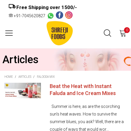
Free Shipping over ₹1500/-
+91-7045620827
0
Articles
HOME
/
ARTICLES
/
FALOODA MIX
Beat the Heat with Instant
Faluda and Ice Cream Mixes
Summer is here, as are the scorching
sun's heat waves. How to survive the
summer blues, you ask? Well, there are a
couple of ways that would wor...