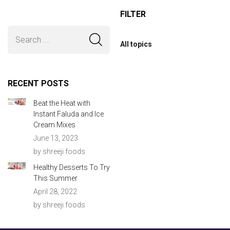
FILTER
All topics
RECENT POSTS
Beat the Heat with
Instant Faluda and Ice
Cream Mixes
June 13, 2023
by shreeji foods
Healthy Desserts To Try
This Summer
April 28, 2022
by shreeji foods