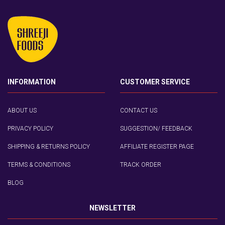
INFORMATION
CUSTOMER SERVICE
ABOUT US
CONTACT US
PRIVACY POLICY
SUGGESTION/ FEEDBACK
SHIPPING & RETURNS POLICY
AFFILIATE REGISTER PAGE
TERMS & CONDITIONS
TRACK ORDER
BLOG
NEWSLETTER