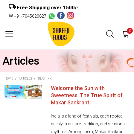
Free Shipping over ₹1500/-
+91-7045620827
0
Articles
HOME
/
ARTICLES
/
TIL CHIKKI
Welcome the Sun with
Sweetness: The True Spirit of
Makar Sankranti
India is a land of festivals, each rooted
deeply in culture, tradition, and seasonal
rhythms. Among them, Makar Sankranti