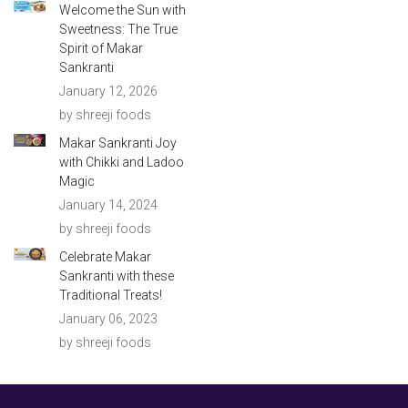
Welcome the Sun with
Sweetness: The True
Spirit of Makar
Sankranti
January 12, 2026
by shreeji foods
Makar Sankranti Joy
with Chikki and Ladoo
Magic
January 14, 2024
by shreeji foods
Celebrate Makar
Sankranti with these
Traditional Treats!
January 06, 2023
by shreeji foods