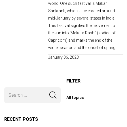
world. One such festival is Makar
Sankranti, which is celebrated around
mid-January by several states in India.
This festival signifies the movement of
the sun into ‘Makara Rashi’ (zodiac of
Capricorn) and marks the end of the
winter season and the onset of spring.
January 06, 2023
FILTER
All topics
RECENT POSTS