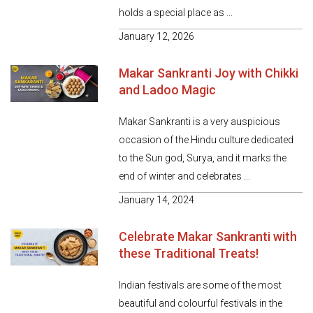
holds a special place as ...
January 12, 2026
Makar Sankranti Joy with Chikki
and Ladoo Magic
Makar Sankranti is a very auspicious
occasion of the Hindu culture dedicated
to the Sun god, Surya, and it marks the
end of winter and celebrates ...
January 14, 2024
Celebrate Makar Sankranti with
these Traditional Treats!
Indian festivals are some of the most
beautiful and colourful festivals in the