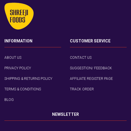
INFORMATION
CUSTOMER SERVICE
ABOUT US
CONTACT US
PRIVACY POLICY
SUGGESTION/ FEEDBACK
SHIPPING & RETURNS POLICY
AFFILIATE REGISTER PAGE
TERMS & CONDITIONS
TRACK ORDER
BLOG
NEWSLETTER