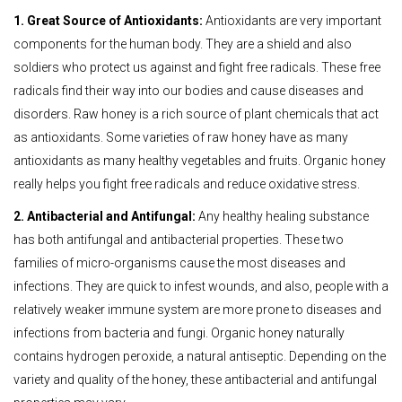
1. Great Source of Antioxidants:
Antioxidants are very important
components for the human body. They are a shield and also
soldiers who protect us against and fight free radicals. These free
radicals find their way into our bodies and cause diseases and
disorders. Raw honey is a rich source of plant chemicals that act
as antioxidants. Some varieties of raw honey have as many
antioxidants as many healthy vegetables and fruits. Organic honey
really helps you fight free radicals and reduce oxidative stress.
2. Antibacterial and Antifungal:
Any healthy healing substance
has both antifungal and antibacterial properties. These two
families of micro-organisms cause the most diseases and
infections. They are quick to infest wounds, and also, people with a
relatively weaker immune system are more prone to diseases and
infections from bacteria and fungi. Organic honey naturally
contains hydrogen peroxide, a natural antiseptic. Depending on the
variety and quality of the honey, these antibacterial and antifungal