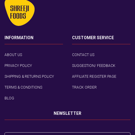
INFORMATION
CUSTOMER SERVICE
ABOUT US
CONTACT US
PRIVACY POLICY
SUGGESTION/ FEEDBACK
SHIPPING & RETURNS POLICY
AFFILIATE REGISTER PAGE
TERMS & CONDITIONS
TRACK ORDER
BLOG
NEWSLETTER