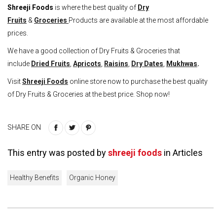
Shreeji Foods
is where the best quality of
Dry
Fruits
&
Groceries
Products are available at the most affordable
prices.
We have a good collection of Dry Fruits & Groceries that
include
Dried Fruits
,
Apricots
,
Raisins
,
Dry Dates
,
Mukhwas
.
Visit
Shreeji Foods
online store now to purchase the best quality
of Dry Fruits & Groceries at the best price. Shop now!
SHARE ON
This entry was posted by
shreeji foods
in
Articles
Healthy Benefits
Organic Honey