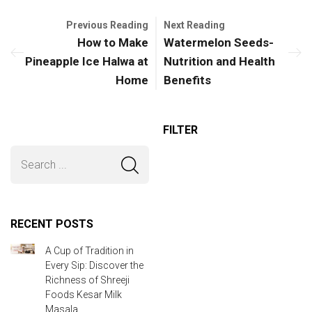
Previous Reading
Next Reading
How to Make
Watermelon Seeds-
Pineapple Ice Halwa at
Nutrition and Health
Home
Benefits
FILTER
RECENT POSTS
A Cup of Tradition in
Every Sip: Discover the
Richness of Shreeji
Foods Kesar Milk
Masala