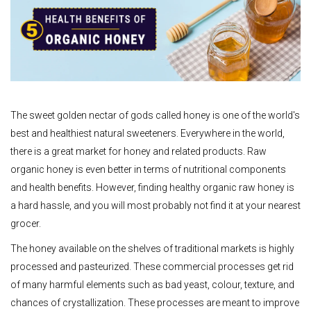
The sweet golden nectar of gods called honey is one of the world's
best and healthiest natural sweeteners. Everywhere in the world,
there is a great market for honey and related products. Raw
organic honey is even better in terms of nutritional components
and health benefits. However, finding healthy organic raw honey is
a hard hassle, and you will most probably not find it at your nearest
grocer.
The honey available on the shelves of traditional markets is highly
processed and pasteurized. These commercial processes get rid
of many harmful elements such as bad yeast, colour, texture, and
chances of crystallization. These processes are meant to improve