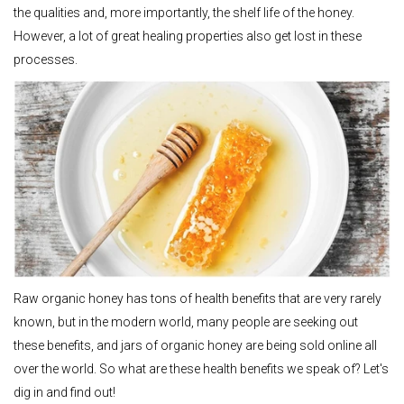
the qualities and, more importantly, the shelf life of the honey.
However, a lot of great healing properties also get lost in these
processes.
Raw organic honey has tons of health benefits that are very rarely
known, but in the modern world, many people are seeking out
these benefits, and jars of organic honey are being sold online all
over the world. So what are these health benefits we speak of? Let's
dig in and find out!