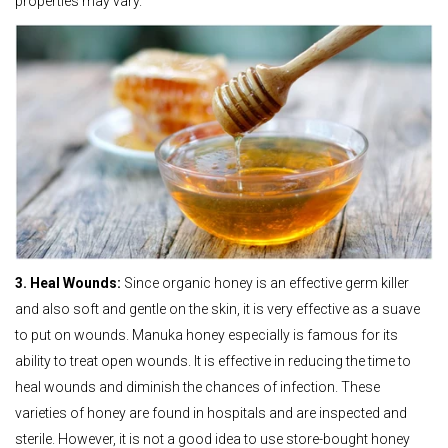
properties may vary.
3. Heal Wounds:
Since organic honey is an effective germ killer
and also soft and gentle on the skin, it is very effective as a suave
to put on wounds. Manuka honey especially is famous for its
ability to treat open wounds. It is effective in reducing the time to
heal wounds and diminish the chances of infection. These
varieties of honey are found in hospitals and are inspected and
sterile. However, it is not a good idea to use store-bought honey