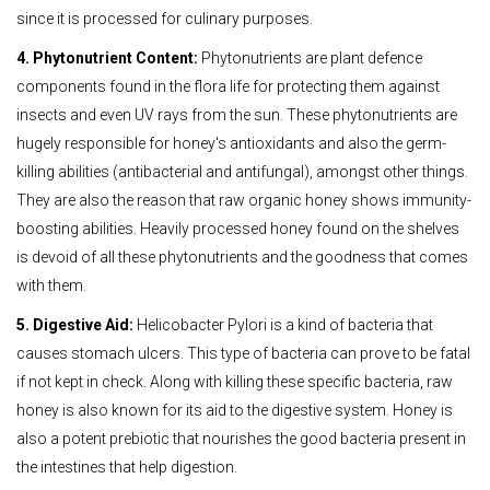
since it is processed for culinary purposes.
4. Phytonutrient Content:
Phytonutrients are plant defence
components found in the flora life for protecting them against
insects and even UV rays from the sun. These phytonutrients are
hugely responsible for honey's antioxidants and also the germ-
killing abilities (antibacterial and antifungal), amongst other things.
They are also the reason that raw organic honey shows immunity-
boosting abilities. Heavily processed honey found on the shelves
is devoid of all these phytonutrients and the goodness that comes
with them.
5. Digestive Aid:
Helicobacter Pylori is a kind of bacteria that
causes stomach ulcers. This type of bacteria can prove to be fatal
if not kept in check. Along with killing these specific bacteria, raw
honey is also known for its aid to the digestive system. Honey is
also a potent prebiotic that nourishes the good bacteria present in
the intestines that help digestion.