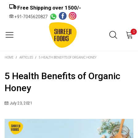
Free Shipping over ₹1500/-
+91-7045620827
0
HOME
/
ARTICLES
/
5 HEALTH BENEFITS OF ORGANIC HONEY
5 Health Benefits of Organic
Honey
July 23, 2021