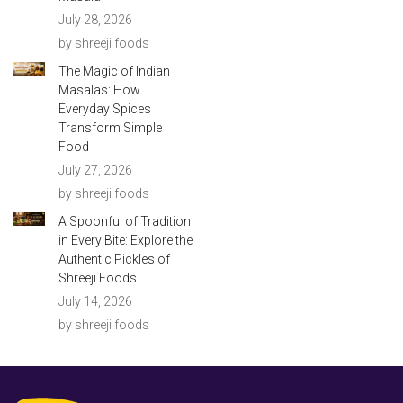
July 28, 2026
by shreeji foods
The Magic of Indian
Masalas: How
Everyday Spices
Transform Simple
Food
July 27, 2026
by shreeji foods
A Spoonful of Tradition
in Every Bite: Explore the
Authentic Pickles of
Shreeji Foods
July 14, 2026
by shreeji foods