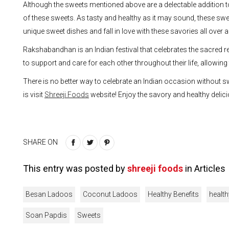
Although the sweets mentioned above are a delectable addition 
of these sweets. As tasty and healthy as it may sound, these sw
unique sweet dishes and fall in love with these savories all over a
Rakshabandhan is an Indian festival that celebrates the sacred r
to support and care for each other throughout their life, allowing
There is no better way to celebrate an Indian occasion without sw
is visit
Shreeji Foods
website! Enjoy the savory and healthy delici
SHARE ON
This entry was posted by
shreeji foods
in
Articles
Besan Ladoos
Coconut Ladoos
Healthy Benefits
health
Soan Papdis
Sweets