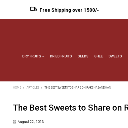
Free Shipping over ₹1500/-
DRY FRUITS
DRIED FRUITS
SEEDS
GHEE
SWEETS
HOME
/
ARTICLES
/
THE BEST SWEETS TO SHARE ON RAKSHABANDHAN
The Best Sweets to Share on
August 22, 2023