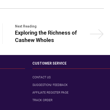
Next Reading
Exploring the Richness of
Cashew Wholes
CUSTOMER SERVICE
CONTACT US
SUGGESTION/ FEEDBACK
AFFILIATE REGISTER PAGE
TRACK ORDER