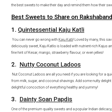
the best sweets to make their day and remind them how their swe
Best Sweets to Share on Rakshaban
1.
Quintessential Kaju Katli
You can never go wrong with
Kaju Katli
! Loved by many, this sav
deliciously sweet, Kaju Katlis is loaded with nutrient-rich Kajus a
fine hint of Kesar, mango, strawberry flavour, or even jellies!
2.
Nutty Coconut Ladoos
Nut Coconut Ladoos are all you need if you are looking for a qui
from milk, sugar, and coconut shavings. Add some nutty delight 
delightful concoction of everything healthy and yummy!
3.
Dainty Soan Papdis
One of the premium quality sweets and a popular Indian delicacy,