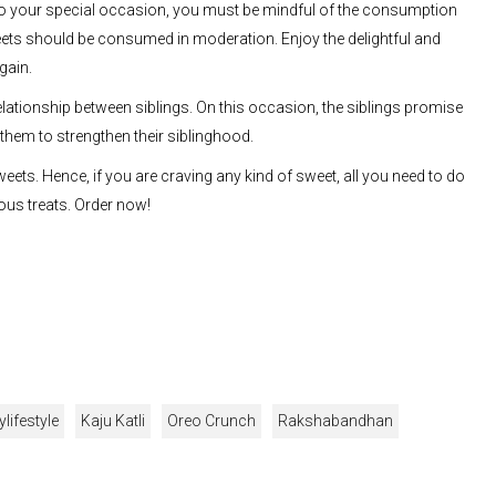
to your special occasion, you must be mindful of the consumption
eets should be consumed in moderation. Enjoy the delightful and
gain.
elationship between siblings. On this occasion, the siblings promise
 them to strengthen their siblinghood.
eets. Hence, if you are craving any kind of sweet, all you need to do
ous treats. Order now!
ylifestyle
Kaju Katli
Oreo Crunch
Rakshabandhan