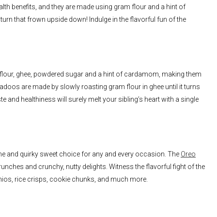
th benefits, and they are made using gram flour and a hint of
 turn that frown upside down! Indulge in the flavorful fun of the
am flour, ghee, powdered sugar and a hint of cardamom, making them
adoos are made by slowly roasting gram flour in ghee until it turns
e and healthiness will surely melt your sibling’s heart with a single
ome and quirky sweet choice for any and every occasion. The
Oreo
nches and crunchy, nutty delights. Witness the flavorful fight of the
hios, rice crisps, cookie chunks, and much more.