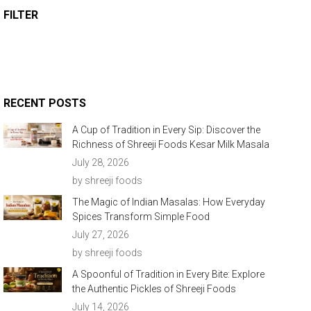
FILTER
RECENT POSTS
A Cup of Tradition in Every Sip: Discover the
Richness of Shreeji Foods Kesar Milk Masala
July 28, 2026
by shreeji foods
The Magic of Indian Masalas: How Everyday
Spices Transform Simple Food
July 27, 2026
by shreeji foods
A Spoonful of Tradition in Every Bite: Explore
the Authentic Pickles of Shreeji Foods
July 14, 2026