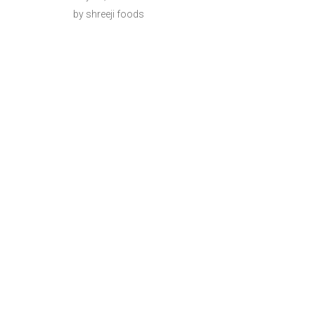
by shreeji foods