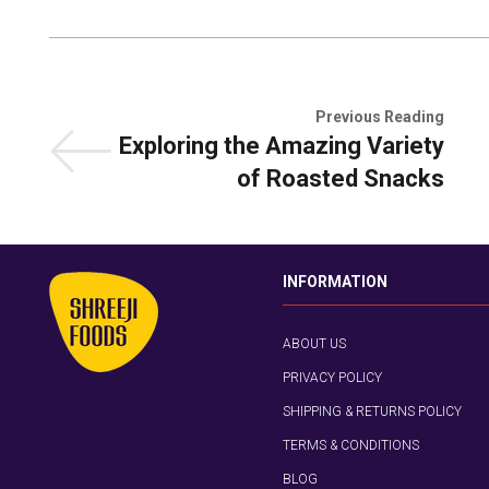
Previous Reading
Exploring the Amazing Variety
of Roasted Snacks
INFORMATION
ABOUT US
PRIVACY POLICY
SHIPPING & RETURNS POLICY
TERMS & CONDITIONS
BLOG