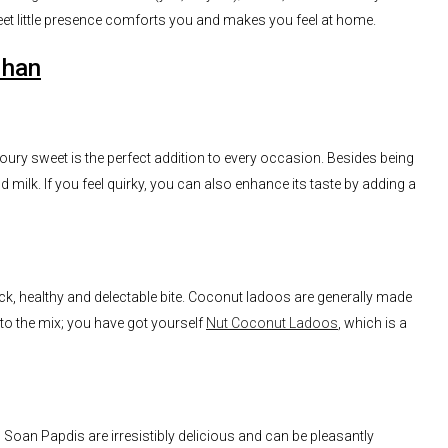
et little presence comforts you and makes you feel at home.
dhan
oury sweet is the perfect addition to every occasion. Besides being
nd milk. If you feel quirky, you can also enhance its taste by adding a
ck, healthy and delectable bite. Coconut ladoos are generally made
to the mix; you have got yourself
Nut Coconut Ladoos
, which is a
 Soan Papdis are irresistibly delicious and can be pleasantly