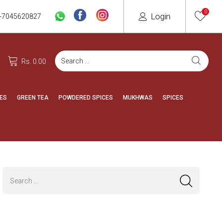
0
Login
-7045620827
Rs. 0.00
ES
GREEN TEA
POWDERED SPICES
MUKHWAS
SPICES