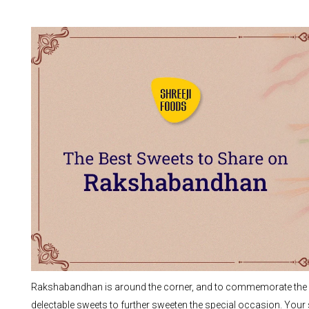
Rakshabandhan is around the corner, and to commemorate the bit
delectable sweets to further sweeten the special occasion. Your si