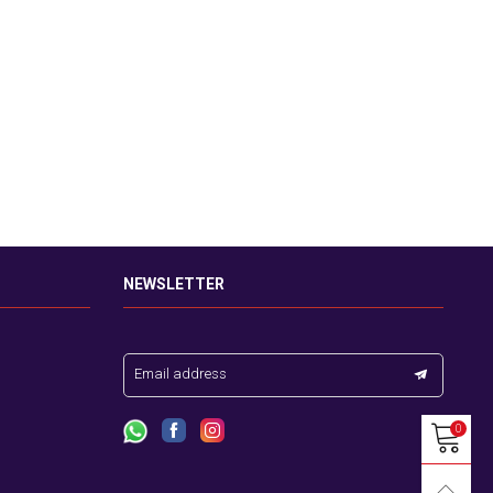
NEWSLETTER
Email address
0