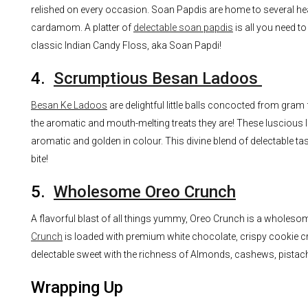
relished on every occasion. Soan Papdis are home to several heal
cardamom. A platter of
delectable soan papdis
is all you need to
classic Indian Candy Floss, aka Soan Papdi!
4.
Scrumptious Besan Ladoos
Besan Ke Ladoos
are delightful little balls concocted from gr
the aromatic and mouth-melting treats they are! These luscious l
aromatic and golden in colour. This divine blend of delectable tast
bite!
5.
Wholesome Oreo Crunch
A flavorful blast of all things yummy, Oreo Crunch is a wholes
Crunch
is loaded with premium white chocolate, crispy cookie cru
delectable sweet with the richness of Almonds, cashews, pistac
Wrapping Up