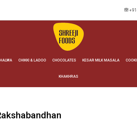
+91
HALWA
CHIKKI & LADOO
CHOCOLATES
KESAR MILK MASALA
COOKI
KHAKHRAS
 Rakshabandhan