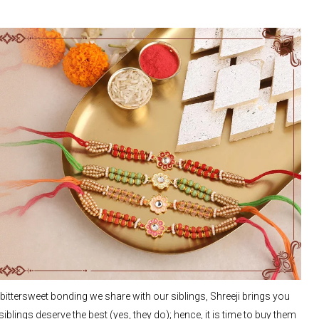
tersweet bonding we share with our siblings, Shreeji brings you
blings deserve the best (yes, they do); hence, it is time to buy them