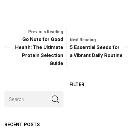
Previous Reading
Go Nuts for Good
Next Reading
Health: The Ultimate
5 Essential Seeds for
Protein Selection
a Vibrant Daily Routine
Guide
FILTER
RECENT POSTS