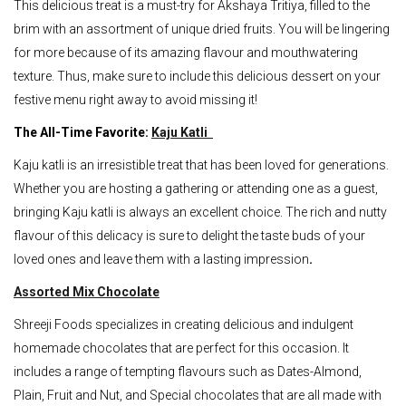
This delicious treat is a must-try for Akshaya Tritiya, filled to the
brim with an assortment of unique dried fruits. You will be lingering
for more because of its amazing flavour and mouthwatering
texture. Thus, make sure to include this delicious dessert on your
festive menu right away to avoid missing it!
The All-Time Favorite:
Kaju Katli
Kaju katli is an irresistible treat that has been loved for generations.
Whether you are hosting a gathering or attending one as a guest,
bringing Kaju katli is always an excellent choice. The rich and nutty
flavour of this delicacy is sure to delight the taste buds of your
loved ones and leave them with a lasting impression
.
Assorted Mix Chocolate
Shreeji Foods specializes in creating delicious and indulgent
homemade chocolates that are perfect for this occasion. It
includes a range of tempting flavours such as Dates-Almond,
Plain, Fruit and Nut, and Special chocolates that are all made with