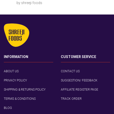
by shreeji foods
INFORMATION
CUSTOMER SERVICE
ABOUT US
CONTACT US
PRIVACY POLICY
SUGGESTION/ FEEDBACK
SHIPPING & RETURNS POLICY
AFFILIATE REGISTER PAGE
TERMS & CONDITIONS
TRACK ORDER
BLOG