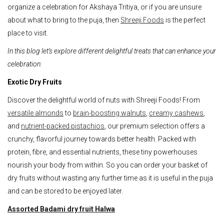
organize a celebration for Akshaya Tritiya, or if you are unsure
about what to bring to the puja, then
Shreeji Foods
is the perfect
place to visit.
In this blog let’s explore different delightful treats that can enhance your
celebration:
Exotic Dry Fruits
Discover the delightful world of nuts with Shreeji Foods! From
versatile almonds
to
brain-boosting walnuts
,
creamy cashews
,
and
nutrient-packed pistachios
, our premium selection offers a
crunchy, flavorful journey towards better health. Packed with
protein, fibre, and essential nutrients, these tiny powerhouses
nourish your body from within. So you can order your basket of
dry fruits without wasting any further time as it is useful in the puja
and can be stored to be enjoyed later.
Assorted Badami dry fruit Halwa