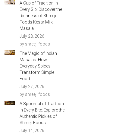
A Cup of Tradition in
Every Sip: Discover the
Richness of Shreeji
Foods Kesar Milk
Masala
July 28, 2026
by shreeji foods
The Magic of Indian
Masalas: How
Everyday Spices
Transform Simple
Food
July 27, 2026
by shreeji foods
A Spoonful of Tradition
in Every Bite: Explore the
Authentic Pickles of
Shreeji Foods
July 14, 2026