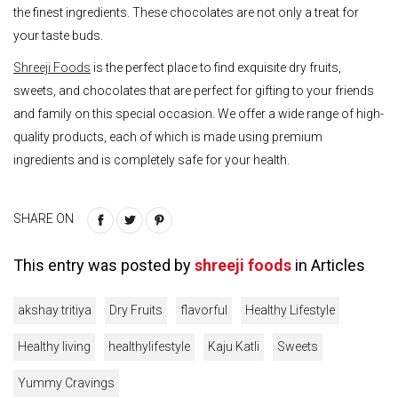
the finest ingredients. These chocolates are not only a treat for
your taste buds.
Shreeji Foods
is the perfect place to find exquisite dry fruits,
sweets, and chocolates that are perfect for gifting to your friends
and family on this special occasion. We offer a wide range of high-
quality products, each of which is made using premium
ingredients and is completely safe for your health.
SHARE ON
This entry was posted by
shreeji foods
in
Articles
akshay tritiya
Dry Fruits
flavorful
Healthy Lifestyle
Healthy living
healthylifestyle
Kaju Katli
Sweets
Yummy Cravings