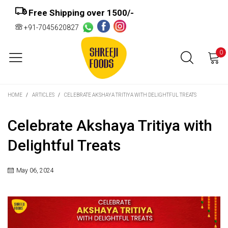
Free Shipping over ₹1500/-
+91-7045620827
0
HOME
/
ARTICLES
/
CELEBRATE AKSHAYA TRITIYA WITH DELIGHTFUL TREATS
Celebrate Akshaya Tritiya with
Delightful Treats
May 06, 2024