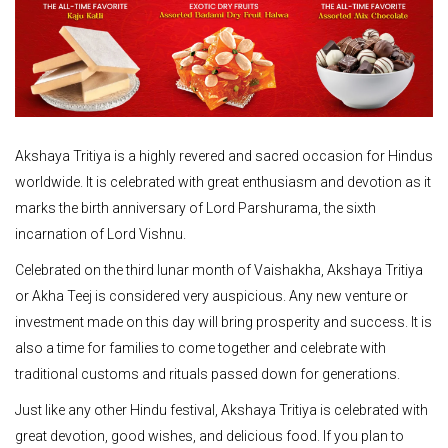
Akshaya Tritiya is a highly revered and sacred occasion for Hindus
worldwide. It is celebrated with great enthusiasm and devotion as it
marks the birth anniversary of Lord Parshurama, the sixth
incarnation of Lord Vishnu.
Celebrated on the third lunar month of Vaishakha, Akshaya Tritiya
or Akha Teej is considered very auspicious. Any new venture or
investment made on this day will bring prosperity and success. It is
also a time for families to come together and celebrate with
traditional customs and rituals passed down for generations.
Just like any other Hindu festival, Akshaya Tritiya is celebrated with
great devotion, good wishes, and delicious food. If you plan to