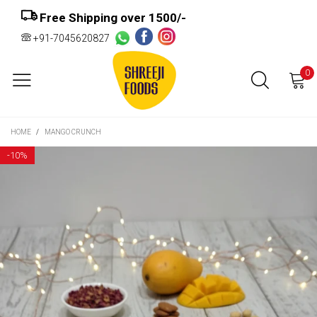
Free Shipping over ₹1500/-
+91-7045620827
0
HOME
/
MANGO CRUNCH
-
10%