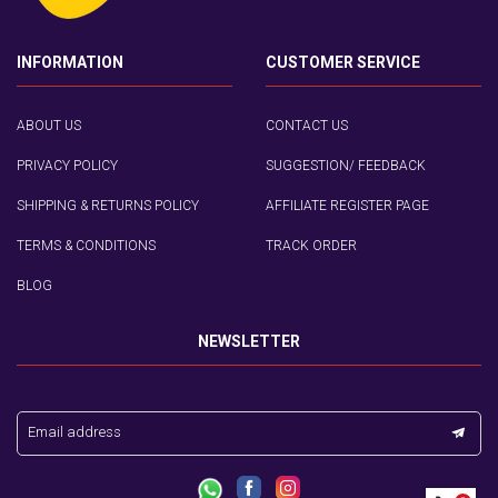
INFORMATION
CUSTOMER SERVICE
ABOUT US
CONTACT US
PRIVACY POLICY
SUGGESTION/ FEEDBACK
SHIPPING & RETURNS POLICY
AFFILIATE REGISTER PAGE
TERMS & CONDITIONS
TRACK ORDER
BLOG
NEWSLETTER
Email address