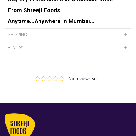
From Shreeji Foods
Anytime...Anywhere in Mumbai...
SHIPPING
REVIEW