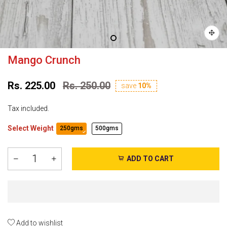
Mango Crunch
Rs. 225.00
Rs. 250.00
save
10%
Tax included.
Select Weight
250gms
500gms
ADD TO CART
Add to wishlist