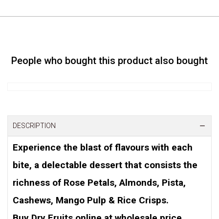
People who bought this product also bought
DESCRIPTION
Experience the blast of flavours with each
bite, a delectable dessert that consists the
richness of Rose Petals, Almonds, Pista,
Cashews, Mango Pulp & Rice Crisps.
Buy Dry Fruits online at wholesale price