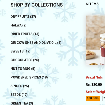
SHOP BY COLLECTIONS
6 ITEMS
DRY FRUITS (87)
HALWA (2)
DRIED FRUITS (13)
GIR COW GHEE AND OLIVE OIL (6)
SWEETS (19)
CHOCOLATES (26)
NUTTS MUG (5)
Brazil Nuts
POWDERED SPICES (18)
Rs. 320.00
SPICES (25)
Select Weig
SEEDS (17)
100 Gms
GREEN TEA (3)