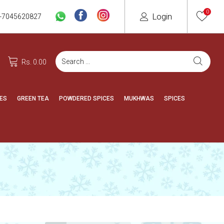
0
Login
-7045620827
Rs. 0.00
ES
GREEN TEA
POWDERED SPICES
MUKHWAS
SPICES