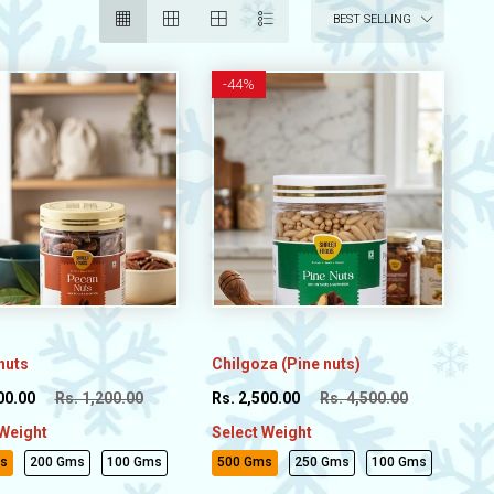
BEST SELLING
-
44%
nuts
Chilgoza (Pine nuts)
00.00
Rs. 1,200.00
Rs. 2,500.00
Rs. 4,500.00
 Weight
Select Weight
s
200 Gms
100 Gms
500 Gms
250 Gms
100 Gms