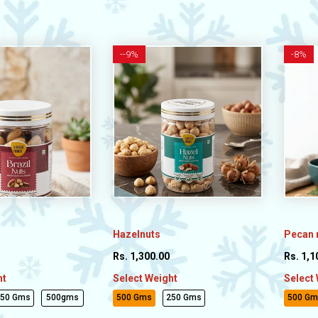
-
-9%
-
8%
Hazelnuts
Pecan 
Rs. 1,300.00
Rs. 1,1
ht
Select Weight
Select
250 Gms
500gms
500 Gms
250 Gms
500 Gm