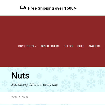
Free Shipping over ₹1500/-
DRY FRUITS
DRIED FRUITS
SEEDS
GHEE
SWEETS
Nuts
Something different, every day.
HOME
/
NUTS