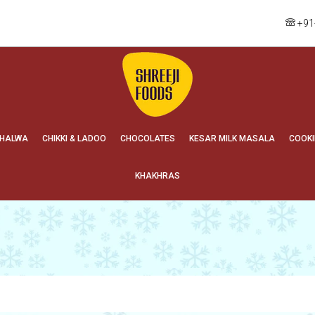
+91
HALWA
CHIKKI & LADOO
CHOCOLATES
KESAR MILK MASALA
COOKI
KHAKHRAS