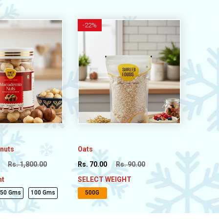
-
22%
nuts
Oats
Rs. 1,800.00
Rs. 70.00
Rs. 90.00
ht
SELECT WEIGHT
250 Gms
100 Gms
500G