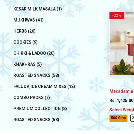
KESAR MILK MASALA (1)
-
20%
MUKHWAS (41)
HERBS (26)
COOKIES (9)
CHIKKI & LADOO (20)
KHAKHRAS (5)
ROASTED SNACKS (58)
FALUDA,ICE CREAM MIXES (12)
Macadamia 
COMBO PACKS (7)
Rs. 1,425.00
PREMIUM COLLECTION (8)
Select Weig
500 Gms
ROASTED SNACKS (58)