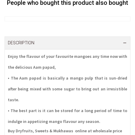
People who bought this product also bought
DESCRIPTION
Enjoy the flavour of your favourite mangoes any time now with
the delicious Aam papad,
• The Aam papad is basically a mango pulp that is sun-dried
after being mixed with some sugar to bring out an irresistible
taste.
• The best part is it can be stored for a long period of time to
indulge in appetizing mango flavour any season.
Buy Dryfruits, Sweets & Mukhawas online at wholesale price