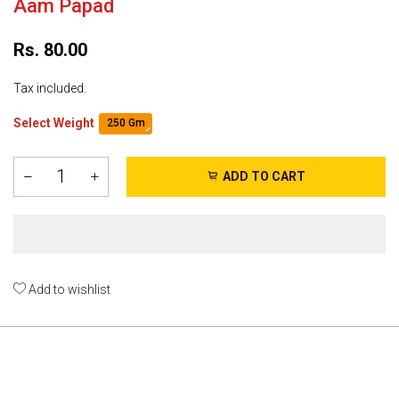
Aam Papad
Rs. 80.00
Tax included.
Select Weight
250 Gm
ADD TO CART
Add to wishlist