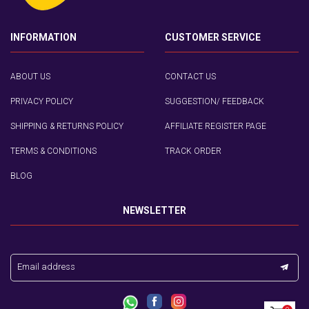
INFORMATION
CUSTOMER SERVICE
ABOUT US
CONTACT US
PRIVACY POLICY
SUGGESTION/ FEEDBACK
SHIPPING & RETURNS POLICY
AFFILIATE REGISTER PAGE
TERMS & CONDITIONS
TRACK ORDER
BLOG
NEWSLETTER
Email address