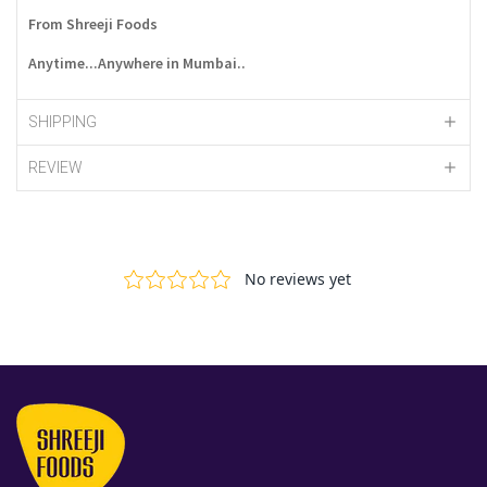
From Shreeji Foods
Anytime...Anywhere in Mumbai..
SHIPPING
REVIEW