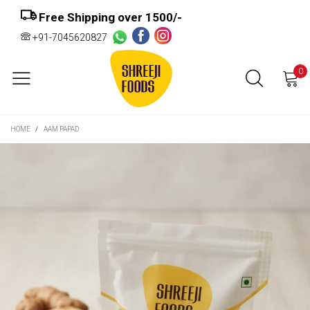
Free Shipping over ₹1500/-
+91-7045620827
0
HOME
/
AAM PAPAD