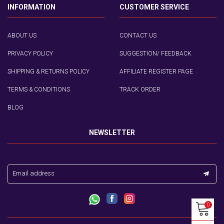
INFORMATION
CUSTOMER SERVICE
ABOUT US
CONTACT US
PRIVACY POLICY
SUGGESTION/ FEEDBACK
SHIPPING & RETURNS POLICY
AFFILIATE REGISTER PAGE
TERMS & CONDITIONS
TRACK ORDER
BLOG
NEWSLETTER
Email address
0