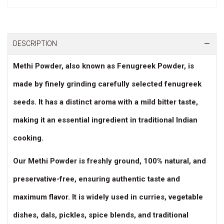
DESCRIPTION
Methi Powder, also known as
Fenugreek Powder
, is
made by finely grinding carefully selected fenugreek
seeds. It has a
distinct aroma with a mild bitter taste
,
making it an essential ingredient in traditional Indian
cooking.
Our Methi Powder is
freshly ground, 100% natural, and
preservative-free
, ensuring authentic taste and
maximum flavor. It is widely used in
curries, vegetable
dishes, dals, pickles, spice blends, and traditional