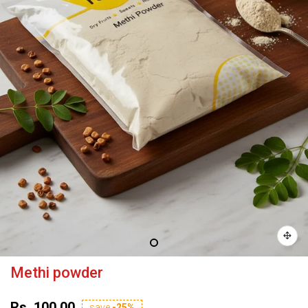
Methi powder
Rs. 100.00
save
-25%