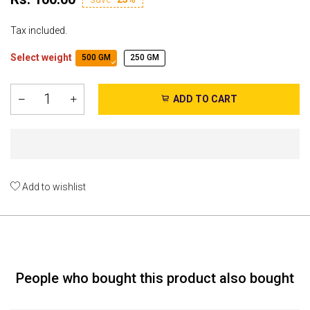
Tax included.
Select weight
500 GM
250 GM
ADD TO CART
Add to wishlist
People who bought this product also bought