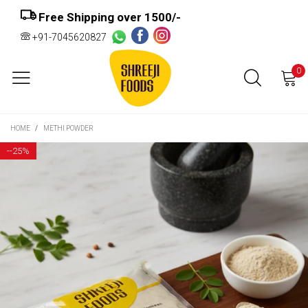
Free Shipping over ₹1500/-
+91-7045620827
0
HOME
/
METHI POWDER
-
-25%