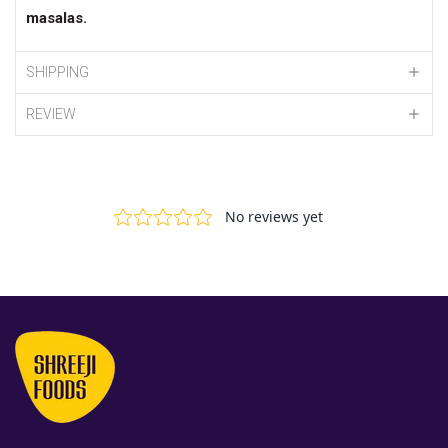
masalas
.
SHIPPING
REVIEW