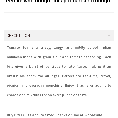
People who bought this product also bought
DESCRIPTION
Tomato Sev
is a crispy, tangy, and mildly spiced Indian
namkeen made with gram flour and tomato seasoning. Each
bite gives a burst of delicious tomato flavor, making it an
irresistible snack for all ages. Perfect for tea-time, travel,
picnics, and everyday munching. Enjoy it as is or add it to
chaats and mixtures for an extra punch of taste.
Buy Dry Fruits and Roasted Snacks online at wholesale