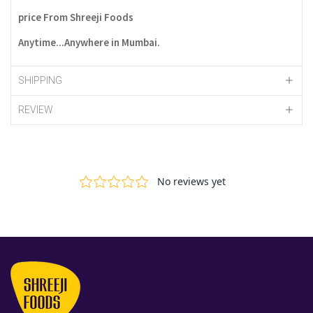
price From Shreeji Foods
Anytime...Anywhere in Mumbai.
SHIPPING
REVIEW