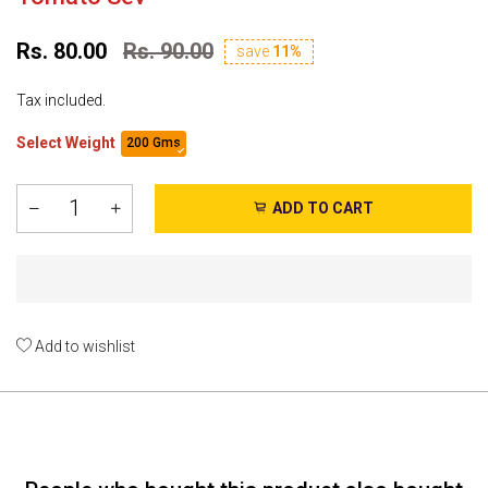
Rs. 80.00
Rs. 90.00
save
11%
Tax included.
Select Weight
200 Gms
ADD TO CART
Add to wishlist