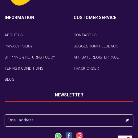
INFORMATION
CUSTOMER SERVICE
ABOUT US
CONTACT US
PRIVACY POLICY
SUGGESTION/ FEEDBACK
SHIPPING & RETURNS POLICY
AFFILIATE REGISTER PAGE
TERMS & CONDITIONS
TRACK ORDER
BLOG
NEWSLETTER
Email address