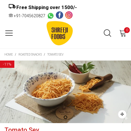
Free Shipping over ₹1500/-
+91-7045620827
0
HOME
/
ROASTED SNACKS
/
TOMATO SEV
-
11%
Tomato Sev