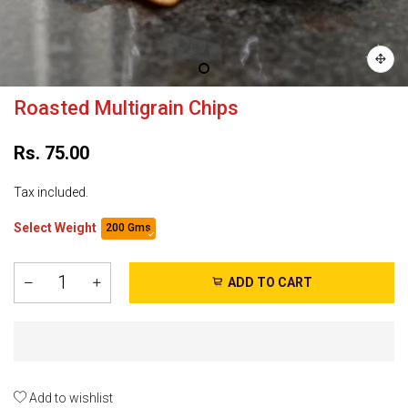
Roasted Multigrain Chips
Rs. 75.00
Tax included.
Select Weight
200 Gms
ADD TO CART
Add to wishlist