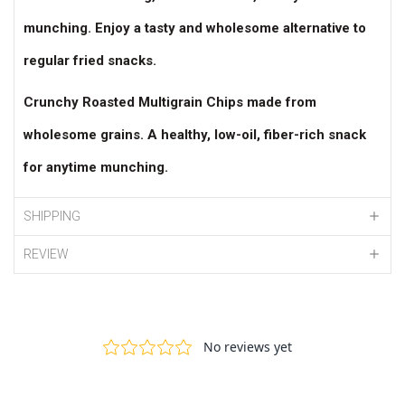
munching. Enjoy a tasty and wholesome alternative to
regular fried snacks.
Crunchy Roasted Multigrain Chips made from
wholesome grains. A healthy, low-oil, fiber-rich snack
for anytime munching.
SHIPPING
REVIEW