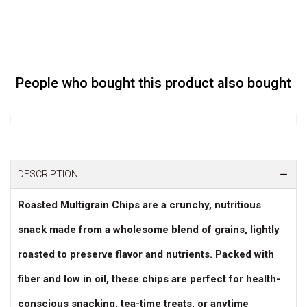
People who bought this product also bought
DESCRIPTION
Roasted Multigrain Chips are a crunchy, nutritious
snack made from a wholesome blend of grains, lightly
roasted to preserve flavor and nutrients. Packed with
fiber and low in oil, these chips are perfect for health-
conscious snacking, tea-time treats, or anytime