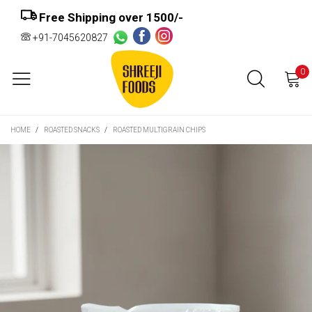
Free Shipping over ₹1500/-
+91-7045620827
0
HOME
/
ROASTED SNACKS
/
ROASTED MULTIGRAIN CHIPS