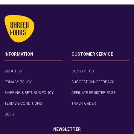
INFORMATION
CUSTOMER SERVICE
ABOUT US
CONTACT US
PRIVACY POLICY
SUGGESTION/ FEEDBACK
SHIPPING & RETURNS POLICY
AFFILIATE REGISTER PAGE
TERMS & CONDITIONS
TRACK ORDER
BLOG
NEWSLETTER