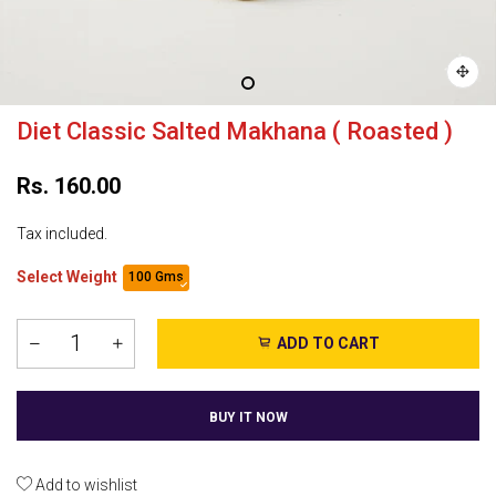
Diet Classic Salted Makhana ( Roasted )
Rs. 160.00
Tax included.
Select Weight
100 Gms
ADD TO CART
BUY IT NOW
Add to wishlist