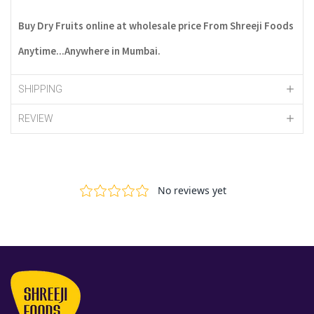
Buy Dry Fruits online at wholesale price From Shreeji Foods
Anytime...Anywhere in Mumbai.
SHIPPING
REVIEW