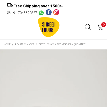
Free Shipping over ₹1500/-
+91-7045620827
0
HOME
/
ROASTED SNACKS
/
DIET CLASSIC SALTED MAKHANA ( ROASTED )