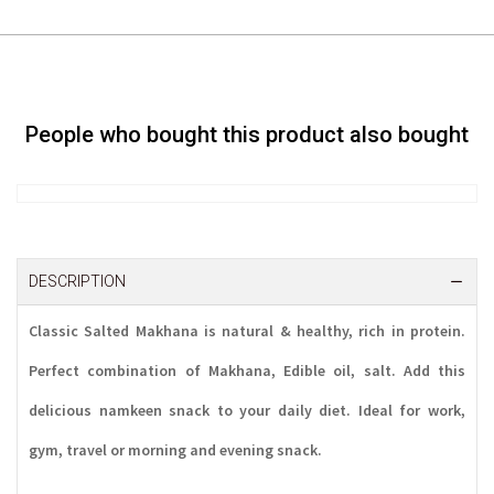
People who bought this product also bought
DESCRIPTION
Classic Salted Makhana is natural & healthy, rich in protein.
Perfect combination of Makhana, Edible oil, salt. Add this
delicious namkeen snack to your daily diet. Ideal for work,
gym, travel or morning and evening snack.