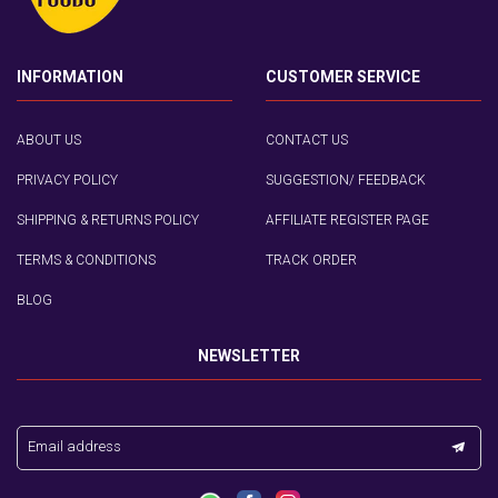
INFORMATION
CUSTOMER SERVICE
ABOUT US
CONTACT US
PRIVACY POLICY
SUGGESTION/ FEEDBACK
SHIPPING & RETURNS POLICY
AFFILIATE REGISTER PAGE
TERMS & CONDITIONS
TRACK ORDER
BLOG
NEWSLETTER
Email address