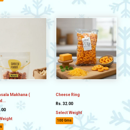
asala Makhana (
Cheese Ring
...
Rs. 32.00
.00
Select Weight
 Weight
100 Gms
s