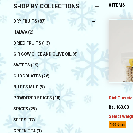
SHOP BY COLLECTIONS
8 ITEMS
DRY FRUITS (87)
HALWA (2)
DRIED FRUITS (13)
GIR COW GHEE AND OLIVE OIL (6)
SWEETS (19)
CHOCOLATES (26)
NUTTS MUG (5)
Diet Classic
POWDERED SPICES (18)
Rs. 160.00
SPICES (25)
Select Weig
SEEDS (17)
100 Gms
GREEN TEA (3)