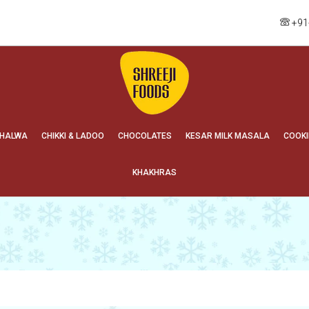
+91
HALWA
CHIKKI & LADOO
CHOCOLATES
KESAR MILK MASALA
COOKI
KHAKHRAS