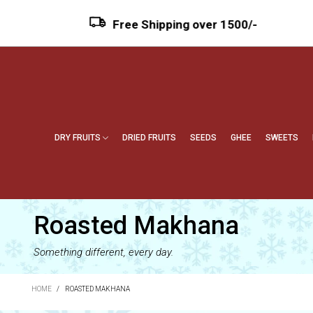
Free Shipping over ₹1500/-
DRY FRUITS
DRIED FRUITS
SEEDS
GHEE
SWEETS
Roasted Makhana
Something different, every day.
HOME
/
ROASTED MAKHANA