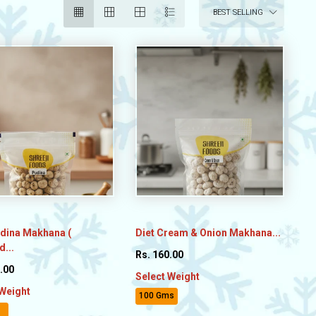
BEST SELLING
udina Makhana (
Diet Cream & Onion Makhana...
...
Rs. 160.00
.00
Select Weight
 Weight
100 Gms