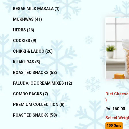
KESAR MILK MASALA (1)
MUKHWAS (41)
HERBS (26)
COOKIES (9)
CHIKKI & LADOO (20)
KHAKHRAS (5)
ROASTED SNACKS (58)
FALUDA,ICE CREAM MIXES (12)
Diet Cheese
COMBO PACKS (7)
)
PREMIUM COLLECTION (8)
Rs. 160.00
ROASTED SNACKS (58)
Select Weig
100 Gms