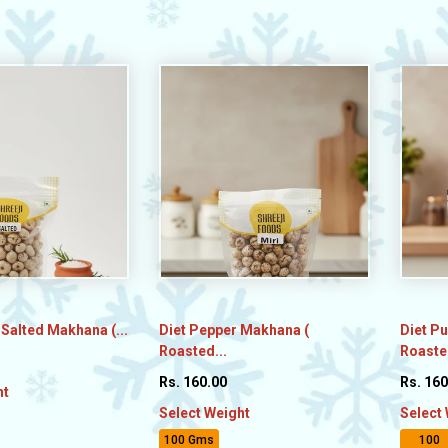
 Salted Makhana (...
Diet Pepper Makhana (
Diet P
Roasted...
Roasted
Rs. 160.00
Rs. 160
ht
Select Weight
Select
100 Gms
100