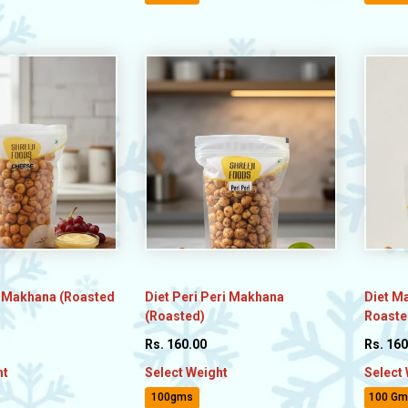
 Makhana (Roasted
Diet Peri Peri Makhana
Diet M
(Roasted)
Roasted
Rs. 160.00
Rs. 160
ht
Select Weight
Select
100gms
100 Gm