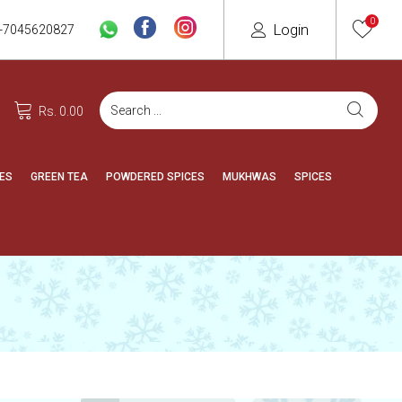
0
Login
-7045620827
Rs. 0.00
ES
GREEN TEA
POWDERED SPICES
MUKHWAS
SPICES