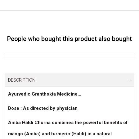
People who bought this product also bought
DESCRIPTION
Ayurvedic Granthokta Medicine...
Dose : As directed by physician
Amba Haldi Churna combines the powerful benefits of
mango (Amba)
and
turmeric (Haldi)
in a natural