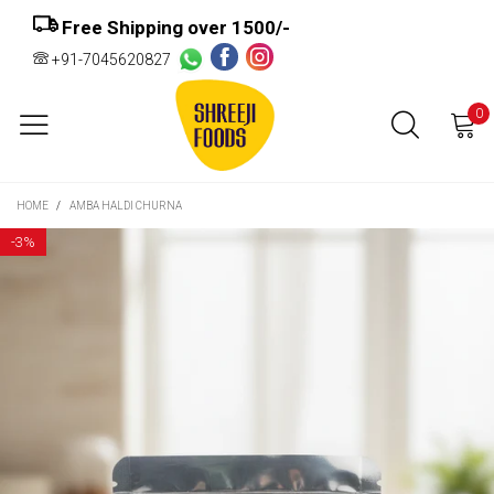
Free Shipping over ₹1500/-
+91-7045620827
0
HOME
/
AMBA HALDI CHURNA
-
3%