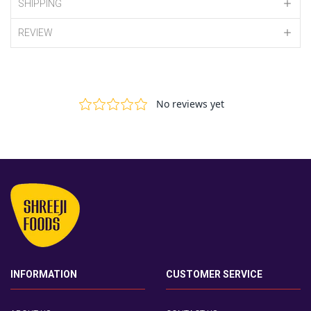
SHIPPING
REVIEW
INFORMATION
CUSTOMER SERVICE