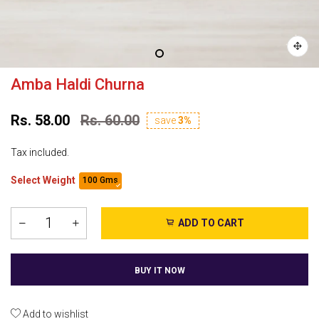
Amba Haldi Churna
Rs. 58.00
Rs. 60.00
save
3%
Tax included.
Select Weight
100 Gms
ADD TO CART
BUY IT NOW
Add to wishlist