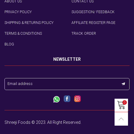
ABOUT US
CONTACT US
PRIVACY POLICY
SUGGESTION/ FEEDBACK
SHIPPING & RETURNS POLICY
AFFILIATE REGISTER PAGE
TERMS & CONDITIONS
TRACK ORDER
BLOG
NEWSLETTER
Email address
0
Shreeji Foods © 2023. All Right Reserved.