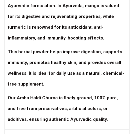
Ayurvedic formulation. In Ayurveda, mango is valued
for its digestive and rejuvenating properties, while
turmeric is renowned for its antioxidant, anti-
inflammatory, and immunity-boosting effects.
This herbal powder helps improve digestion, supports
immunity, promotes healthy skin, and provides overall
wellness. It is ideal for daily use as a natural, chemical-
free supplement.
Our Amba Haldi Churna is finely ground, 100% pure,
and free from preservatives, artificial colors, or
additives, ensuring authentic Ayurvedic quality.